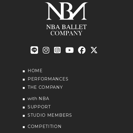
HOME
PERFORMANCES
THE COMPANY
with NBA
SUPPORT
STUDIO MEMBERS
COMPETITION