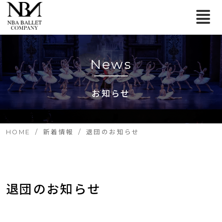
News
お知らせ
HOME
新着情報
退団のお知らせ
退団のお知らせ