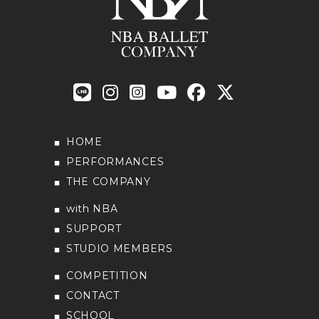
HOME
PERFORMANCES
THE COMPANY
with NBA
SUPPORT
STUDIO MEMBERS
COMPETITION
CONTACT
SCHOOL