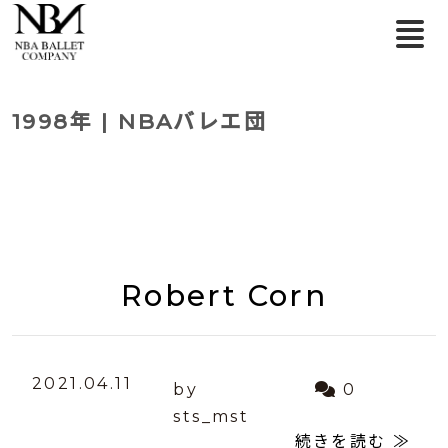
1998年 | NBAバレエ団
Robert Corn
2021.04.11
by
0
sts_mst
続きを読む ≫