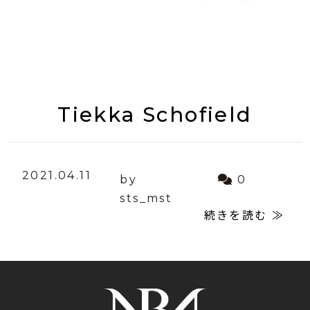
Tiekka Schofield
2021.04.11
by
0
sts_mst
続きを読む ≫