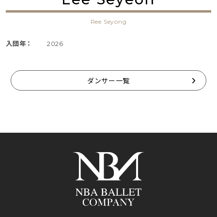
Ree Seyong
入団年：
2026
ダンサー一覧