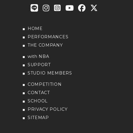
HOME
PERFORMANCES
THE COMPANY
with NBA
SUPPORT
STUDIO MEMBERS
COMPETITION
CONTACT
SCHOOL
PRIVACY POLICY
SITEMAP