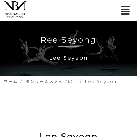
Ree Seyong
Lee Seyeon
ホーム
ダンサー＆スタッフ紹介
Lee Seyeon
Lee Seyeon